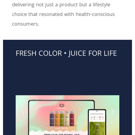
delivering not just a product but a lifestyle
choice that resonated with health-conscious
consumers.
FRESH COLOR • JUICE FOR LIFE