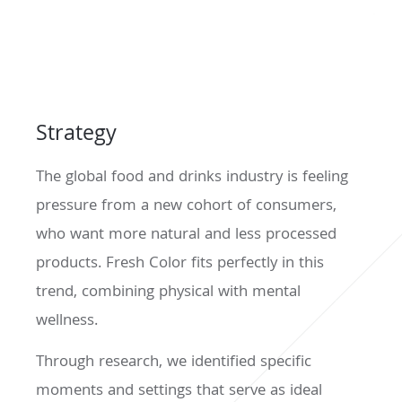
Strategy
The global food and drinks industry is feeling
pressure from a new cohort of consumers,
who want more natural and less processed
products. Fresh Color fits perfectly in this
trend, combining physical with mental
wellness.
Through research, we identified specific
moments and settings that serve as ideal