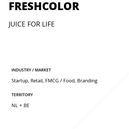
FRESHCOLOR
JUICE FOR LIFE
INDUSTRY / MARKET
Startup
,
Retail
,
FMCG / Food
,
Branding
TERRITORY
NL + BE