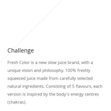
Challenge
Fresh Color is a new slow juice brand, with a
unique vision and philosophy. 100% freshly
squeezed juice made from carefully selected
natural ingredients. Consisting of 5 flavours, each
version is inspired by the body’s energy centres
(chakras).