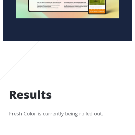
Results
Fresh Color is currently being rolled out.