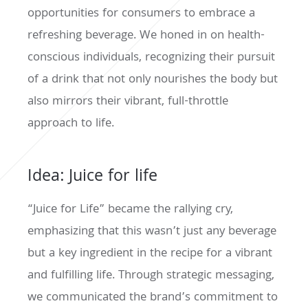
opportunities for consumers to embrace a
refreshing beverage. We honed in on health-
conscious individuals, recognizing their pursuit
of a drink that not only nourishes the body but
also mirrors their vibrant, full-throttle
approach to life.
Idea: Juice for life
“Juice for Life” became the rallying cry,
emphasizing that this wasn’t just any beverage
but a key ingredient in the recipe for a vibrant
and fulfilling life. Through strategic messaging,
we communicated the brand’s commitment to