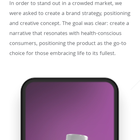
In order to stand out in a crowded market, we
were asked to create a brand strategy, positioning
and creative concept. The goal was clear: create a
narrative that resonates with health-conscious
consumers, positioning the product as the go-to
choice for those embracing life to its fullest.