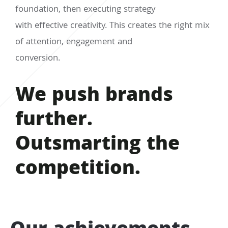
foundation, then executing strategy
with effective creativity. This creates the right mix
of attention, engagement and
conversion.
We push brands
further.
Outsmarting the
competition.