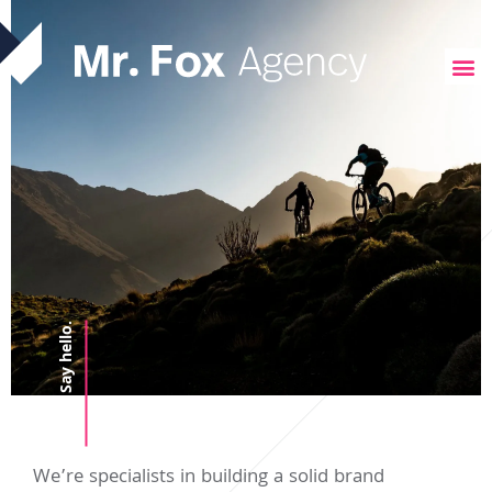
Say hello.
We’re specialists in building a solid brand