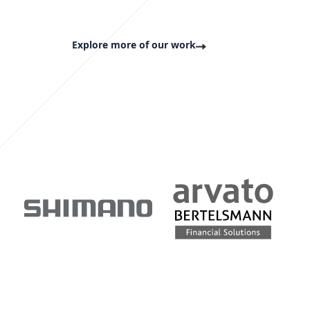
Explore more of our work