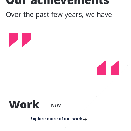
Our achievements
Over the past few years, we have
Work
NEW
Explore more of our work