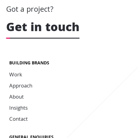
Got a project?
Get in touch
BUILDING BRANDS
Work
Approach
About
Insights
Contact
GENERAL ENQUIRIES